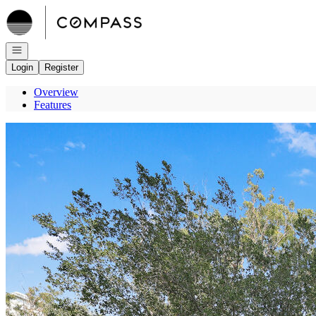
Go to: Homepage
Open navigation
Login
Register
Overview
Features