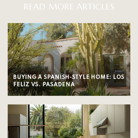
READ MORE ARTICLES
BUYING A SPANISH-STYLE HOME: LOS
FELIZ VS. PASADENA