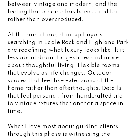
between vintage and modern, and the
feeling that a home has been cared for
rather than overproduced.
At the same time, step-up buyers
searching in Eagle Rock and Highland Park
are redefining what luxury looks like. It is
less about dramatic gestures and more
about thoughtful living. Flexible rooms
that evolve as life changes. Outdoor
spaces that feel like extensions of the
home rather than afterthoughts. Details
that feel personal, from handcrafted tile
to vintage fixtures that anchor a space in
time.
What I love most about guiding clients
through this phase is witnessing the