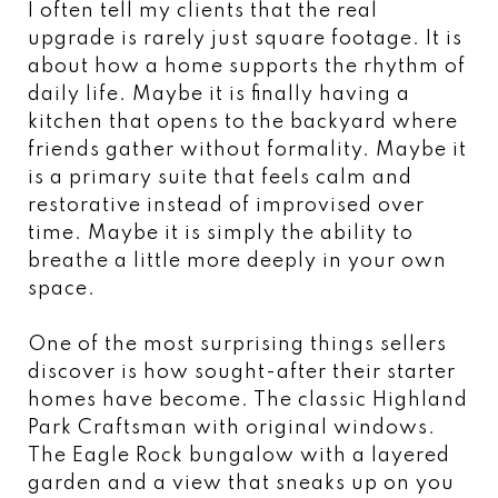
I often tell my clients that the real
upgrade is rarely just square footage. It is
about how a home supports the rhythm of
daily life. Maybe it is finally having a
kitchen that opens to the backyard where
friends gather without formality. Maybe it
is a primary suite that feels calm and
restorative instead of improvised over
time. Maybe it is simply the ability to
breathe a little more deeply in your own
space.
One of the most surprising things sellers
discover is how sought-after their starter
homes have become. The classic Highland
Park Craftsman with original windows.
The Eagle Rock bungalow with a layered
garden and a view that sneaks up on you