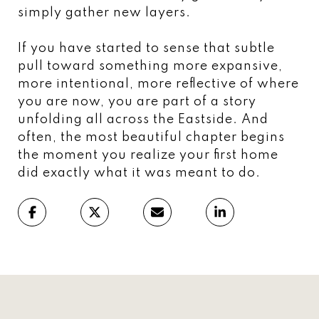
simply gather new layers.
If you have started to sense that subtle
pull toward something more expansive,
more intentional, more reflective of where
you are now, you are part of a story
unfolding all across the Eastside. And
often, the most beautiful chapter begins
the moment you realize your first home
did exactly what it was meant to do.