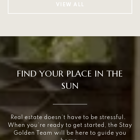
VIEW ALL
FIND YOUR PLACE IN THE
SUN
Real estate doesn’t have to be stressful.
When you’re ready to get started, the Stay
Golden Team will be here to guide you