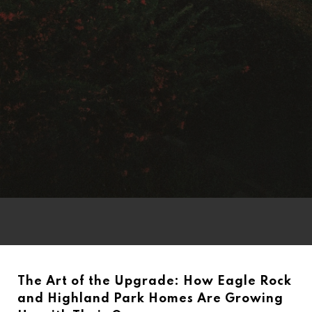
The Art of the Upgrade: How Eagle Rock
and Highland Park Homes Are Growing