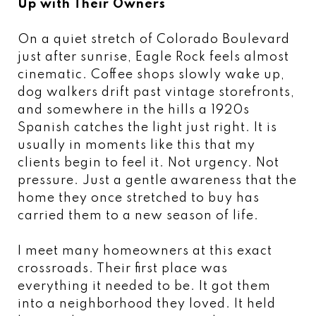
Up with Their Owners
On a quiet stretch of Colorado Boulevard
just after sunrise, Eagle Rock feels almost
cinematic. Coffee shops slowly wake up,
dog walkers drift past vintage storefronts,
and somewhere in the hills a 1920s
Spanish catches the light just right. It is
usually in moments like this that my
clients begin to feel it. Not urgency. Not
pressure. Just a gentle awareness that the
home they once stretched to buy has
carried them to a new season of life.
I meet many homeowners at this exact
crossroads. Their first place was
everything it needed to be. It got them
into a neighborhood they loved. It held