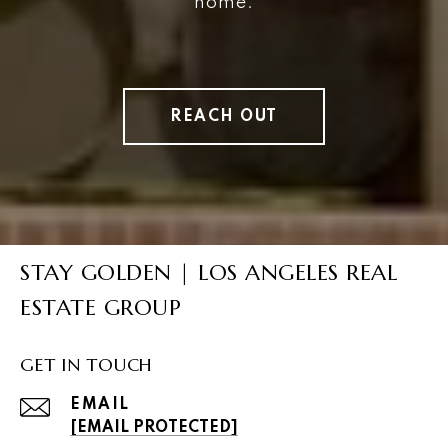
home.
REACH OUT
STAY GOLDEN | LOS ANGELES REAL
ESTATE GROUP
GET IN TOUCH
EMAIL
[EMAIL PROTECTED]