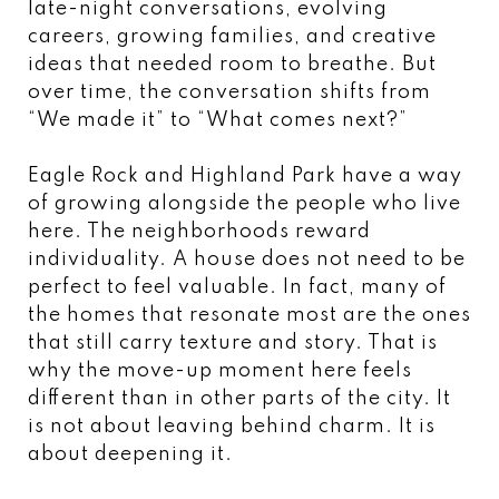
late-night conversations, evolving
careers, growing families, and creative
ideas that needed room to breathe. But
over time, the conversation shifts from
“We made it” to “What comes next?”
Eagle Rock and Highland Park have a way
of growing alongside the people who live
here. The neighborhoods reward
individuality. A house does not need to be
perfect to feel valuable. In fact, many of
the homes that resonate most are the ones
that still carry texture and story. That is
why the move-up moment here feels
different than in other parts of the city. It
is not about leaving behind charm. It is
about deepening it.