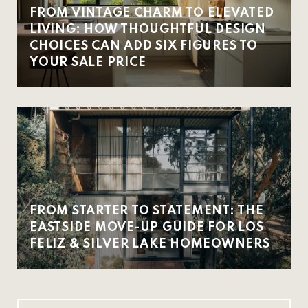
FROM VINTAGE CHARM TO ELEVATED
LIVING: HOW THOUGHTFUL DESIGN
CHOICES CAN ADD SIX FIGURES TO
YOUR SALE PRICE
FROM STARTER TO STATEMENT: THE
EASTSIDE MOVE-UP GUIDE FOR LOS
FELIZ & SILVER LAKE HOMEOWNERS