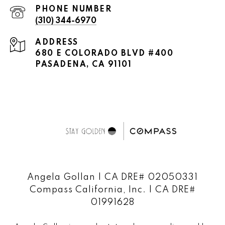
PHONE NUMBER
(310) 344-6970
ADDRESS
680 E COLORADO BLVD #400
PASADENA, CA 91101
Angela Gollan | CA DRE# 02050331
Compass California, Inc. | CA DRE#
01991628