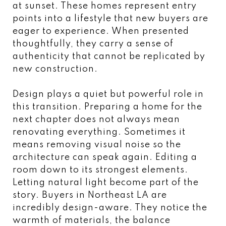
at sunset. These homes represent entry
points into a lifestyle that new buyers are
eager to experience. When presented
thoughtfully, they carry a sense of
authenticity that cannot be replicated by
new construction.
Design plays a quiet but powerful role in
this transition. Preparing a home for the
next chapter does not always mean
renovating everything. Sometimes it
means removing visual noise so the
architecture can speak again. Editing a
room down to its strongest elements.
Letting natural light become part of the
story. Buyers in Northeast LA are
incredibly design-aware. They notice the
warmth of materials, the balance