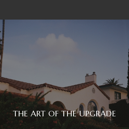
THE ART OF THE UPGRADE