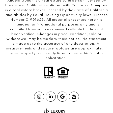
Angela Gollan is a real estate salesperson licensed by
the state of California affiliated with Compass.
Compass
is a real estate broker licensed by the State of California
and abides by Equal Housing Opportunity laws. License
Number 01991628. All material presented herein is
intended for informational purposes only and is
compiled from sources deemed reliable but has not
been verified. Changes in price, condition, sale or
withdrawal may be made without notice. No statement
is made as to the accuracy of any description. All
measurements and square footage are approximate. If
your property is currently listed for sale this is not a
solicitation.