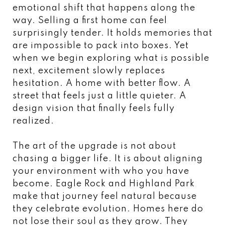
emotional shift that happens along the
way. Selling a first home can feel
surprisingly tender. It holds memories that
are impossible to pack into boxes. Yet
when we begin exploring what is possible
next, excitement slowly replaces
hesitation. A home with better flow. A
street that feels just a little quieter. A
design vision that finally feels fully
realized.
The art of the upgrade is not about
chasing a bigger life. It is about aligning
your environment with who you have
become. Eagle Rock and Highland Park
make that journey feel natural because
they celebrate evolution. Homes here do
not lose their soul as they grow. They