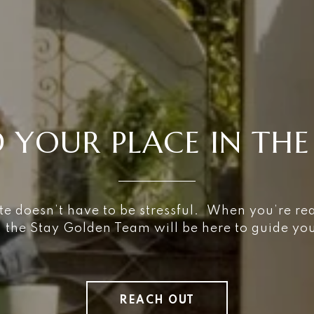
D YOUR PLACE IN THE
te doesn’t have to be stressful. When you’re re
, the Stay Golden Team will be here to guide y
REACH OUT