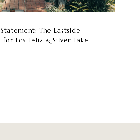
 Statement: The Eastside
or Los Feliz & Silver Lake