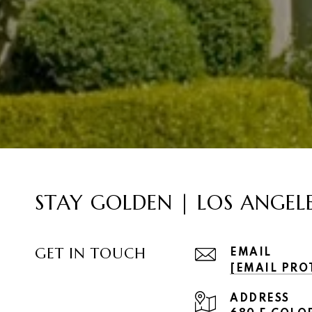
STAY GOLDEN | LOS ANGEL
GET IN TOUCH
EMAIL
[EMAIL PRO
ADDRESS