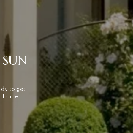
 SUN
ady to get
ou home.