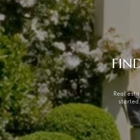
FIN
Real esta
started