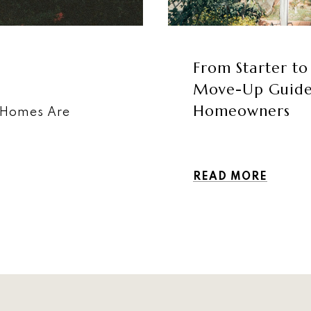
From Starter to
Move-Up Guide f
Homeowners
 Homes Are
READ MORE