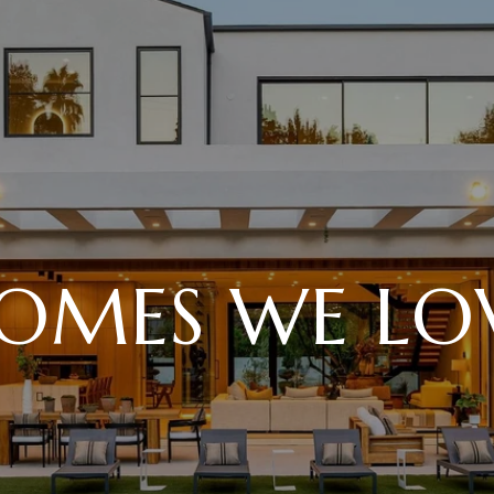
OMES WE LO