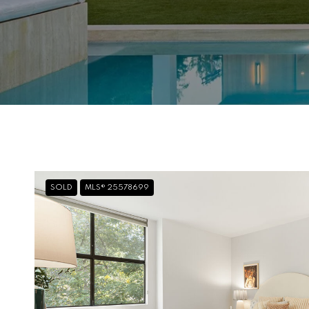
SOLD
MLS® 25578699