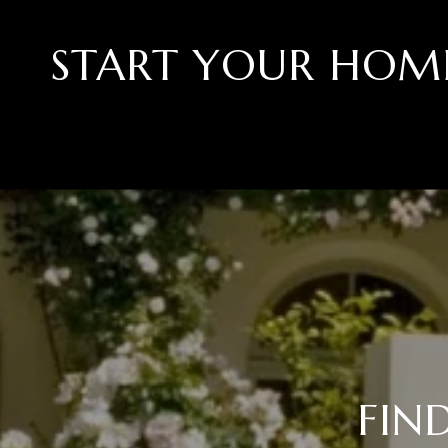
START YOUR HOM
FIN