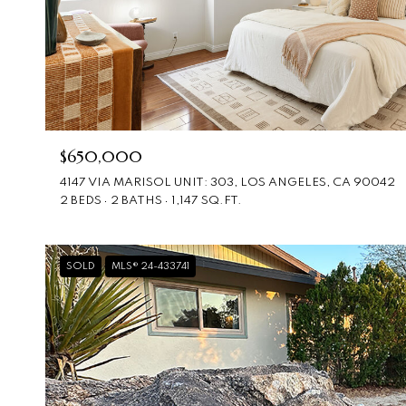
$650,000
4147 VIA MARISOL UNIT: 303, LOS ANGELES, CA 90042
2 BEDS
2 BATHS
1,147 SQ.FT.
SOLD
MLS® 24-433741