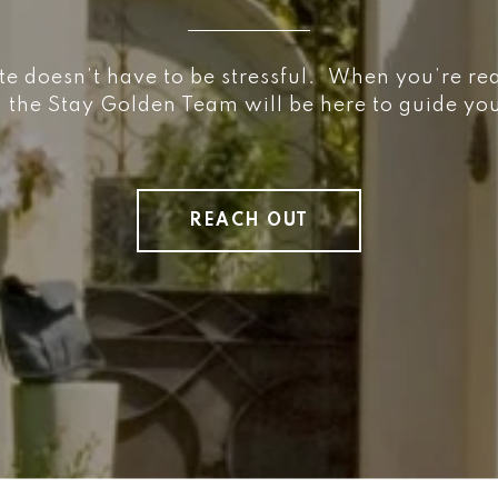
te doesn’t have to be stressful. When you’re re
, the Stay Golden Team will be here to guide y
REACH OUT