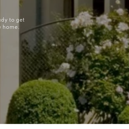
ady to get
ou home.