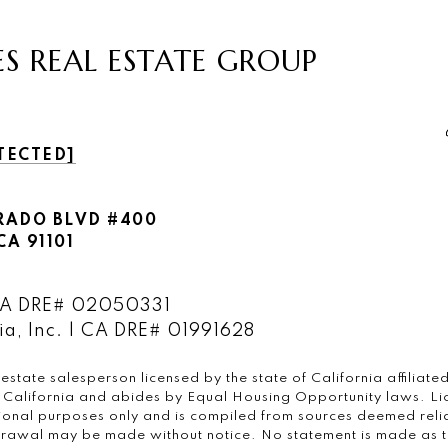
ES REAL ESTATE GROUP
TECTED]
RADO BLVD #400
A 91101
 CA DRE# 02050331
a, Inc. | CA DRE# 01991628
 estate salesperson licensed by the state of California affilia
of California and abides by Equal Housing Opportunity laws. L
tional purposes only and is compiled from sources deemed relia
hdrawal may be made without notice. No statement is made as t