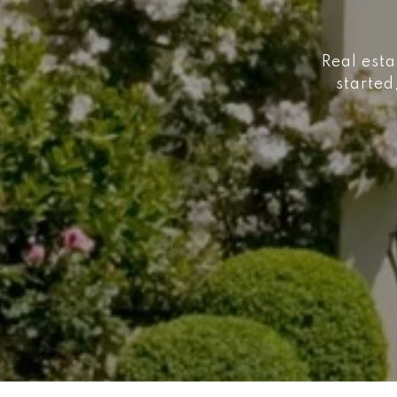
Real esta
started