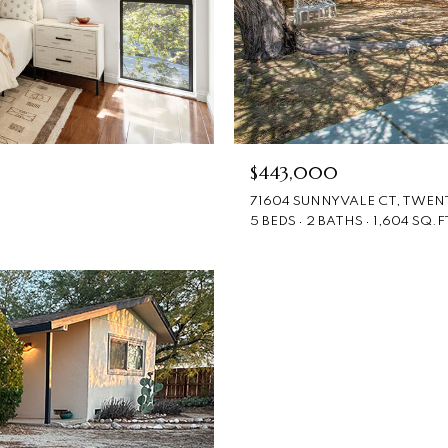
$443,000
71604 SUNNYVALE CT, TWENT
5 BEDS
2 BATHS
1,604 SQ.F