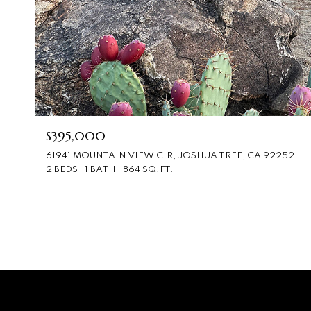
$395,000
61941 MOUNTAIN VIEW CIR, JOSHUA TREE, CA 92252
2 BEDS
1 BATH
864 SQ.FT.