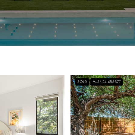
SOLD
MLS® 24-455577