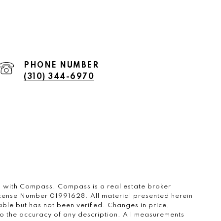
PHONE NUMBER
(310) 344-6970
ted with Compass.
Compass
is a real estate broker
icense Number 01991628. All material presented herein
ble but has not been verified. Changes in price,
o the accuracy of any description. All measurements