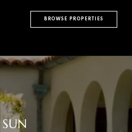
BROWSE PROPERTIES
 SUN