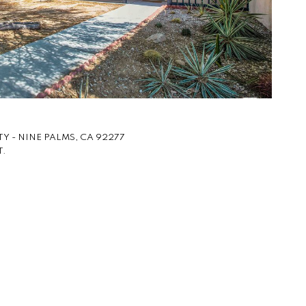
Y - NINE PALMS, CA 92277
T.