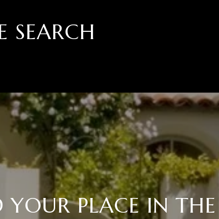
E SEARCH
D YOUR PLACE IN THE