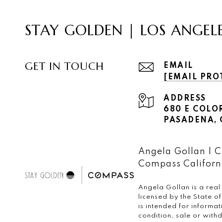
STAY GOLDEN | LOS ANGEL
GET IN TOUCH
EMAIL
[EMAIL PRO
ADDRESS
680 E COLO
PASADENA, C
Angela Gollan |
Compass Californi
Angela Gollan is a real
licensed by the State 
is intended for informa
condition, sale or wit