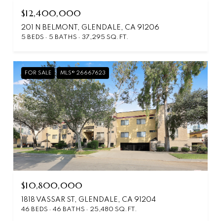
$12,400,000
201 N BELMONT, GLENDALE, CA 91206
5 BEDS
5 BATHS
37,295 SQ.FT.
FOR SALE
MLS® 26667623
$10,800,000
1818 VASSAR ST, GLENDALE, CA 91204
46 BEDS
46 BATHS
25,480 SQ.FT.