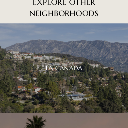
EXPLORE OTHER
NEIGHBORHOODS
LA CAÑADA