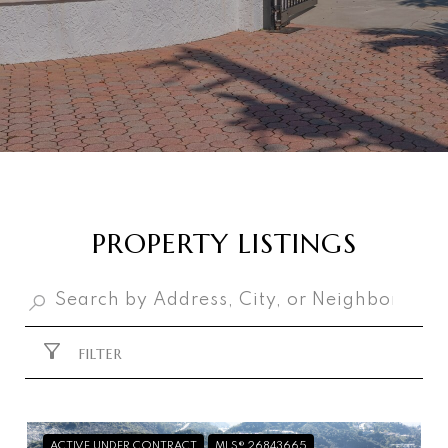
PROPERTY LISTINGS
FILTER
ACTIVE UNDER CONTRACT
MLS® 26843665