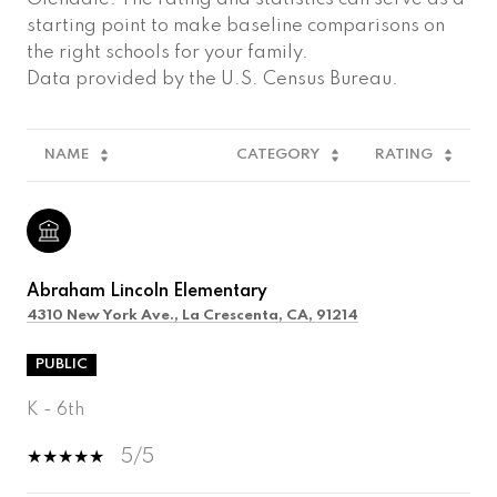
starting point to make baseline comparisons on
the right schools for your family.
NAME
CATEGORY
RATING
Abraham Lincoln Elementary
4310 New York Ave., La Crescenta, CA, 91214
PUBLIC
K - 6th
5/5