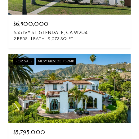
$6,500,000
655 IVY ST, GLENDALE, CA 91204
2 BEDS
1 BATH
9,273 SQ.FT.
FOR SALE
MLS® BB26031752MR
$5,795,000