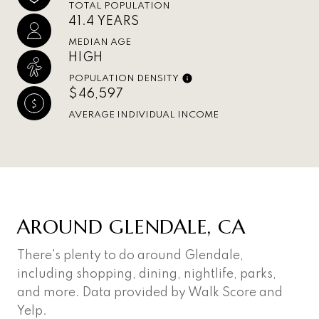
TOTAL POPULATION
41.4 YEARS
MEDIAN AGE
HIGH
POPULATION DENSITY
$46,597
AVERAGE INDIVIDUAL INCOME
AROUND GLENDALE, CA
There's plenty to do around Glendale,
including shopping, dining, nightlife, parks,
and more. Data provided by Walk Score and
Yelp.