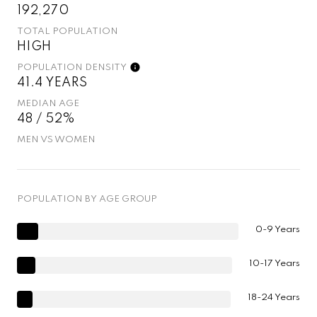
192,270
TOTAL POPULATION
HIGH
POPULATION DENSITY
41.4 YEARS
MEDIAN AGE
48 / 52%
MEN VS WOMEN
POPULATION BY AGE GROUP
0-9 Years
10-17 Years
18-24 Years