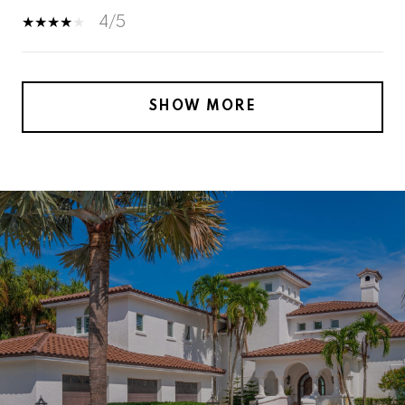
4/5
SHOW MORE