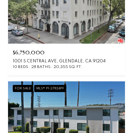
$6,750,000
1001 S CENTRAL AVE, GLENDALE, CA 91204
10 BEDS
28 BATHS
20,355 SQ.FT.
FOR SALE
MLS® P1-27824PF