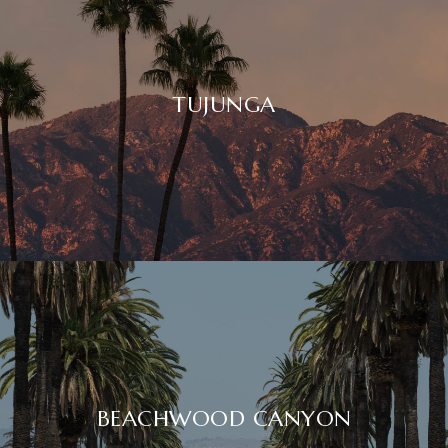
TUJUNGA
BEACHWOOD CANYON