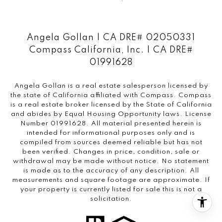
Angela Gollan | CA DRE# 02050331
Compass California, Inc. | CA DRE#
01991628
Angela Gollan is a real estate salesperson licensed by
the state of California affiliated with Compass.
Compass
is a real estate broker licensed by the State of California
and abides by Equal Housing Opportunity laws. License
Number 01991628. All material presented herein is
intended for informational purposes only and is
compiled from sources deemed reliable but has not
been verified. Changes in price, condition, sale or
withdrawal may be made without notice. No statement
is made as to the accuracy of any description. All
measurements and square footage are approximate. If
your property is currently listed for sale this is not a
solicitation.