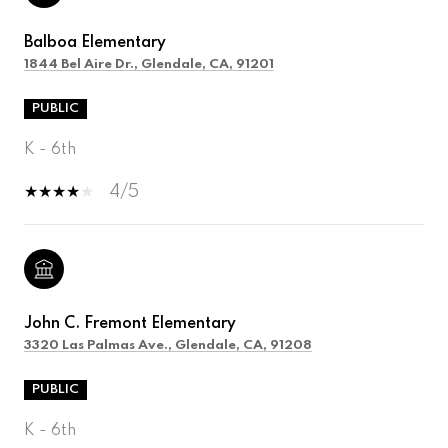
Balboa Elementary
1844 Bel Aire Dr., Glendale, CA, 91201
PUBLIC
K - 6th
4/5
John C. Fremont Elementary
3320 Las Palmas Ave., Glendale, CA, 91208
PUBLIC
K - 6th