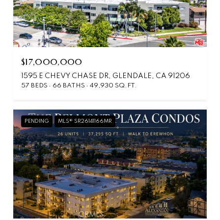
$17,000,000
1595 E CHEVY CHASE DR, GLENDALE, CA 91206
57 BEDS
66 BATHS
49,930 SQ.FT.
PENDING
MLS® SR26141166MR