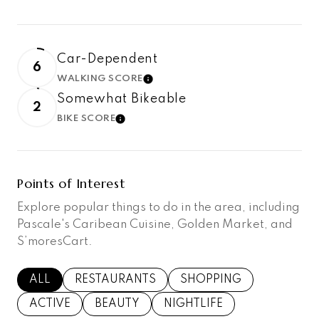
Car-Dependent
6
WALKING SCORE
LEARN MORE
Somewhat Bikeable
2
BIKE SCORE
LEARN MORE
Points of Interest
Explore popular things to do in the area, including
Pascale's Caribean Cuisine, Golden Market, and
S’moresCart.
SEARCH BUSINESSES RELATED TO
ALL
SEARCH BUSINESSES RELATED TO
RESTAURANTS
SEARCH BUSINESSES RE
SHOPPING
SEARCH BUSINESSES RELATED TO
ACTIVE
SEARCH BUSINESSES RELATED TO
BEAUTY
SEARCH BUSINESSES RELAT
NIGHTLIFE