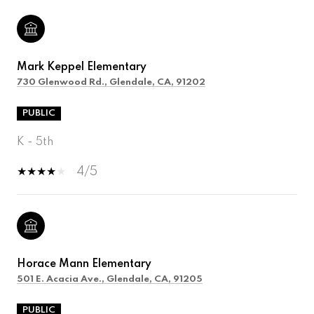
Mark Keppel Elementary
730 Glenwood Rd., Glendale, CA, 91202
PUBLIC
K - 5th
4/5
Horace Mann Elementary
501 E. Acacia Ave., Glendale, CA, 91205
PUBLIC