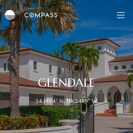
GLENDALE
34.1464° N, 118.2489° W