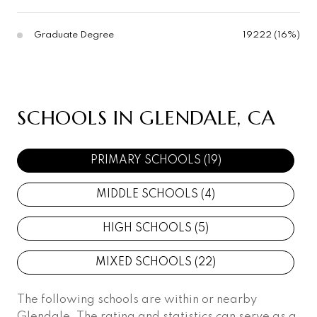
Graduate Degree
19222 (16%)
SCHOOLS IN GLENDALE, CA
PRIMARY SCHOOLS (
19
)
MIDDLE SCHOOLS (
4
)
HIGH SCHOOLS (
5
)
MIXED SCHOOLS (
22
)
The following schools are within or nearby
Glendale. The rating and statistics can serve as a