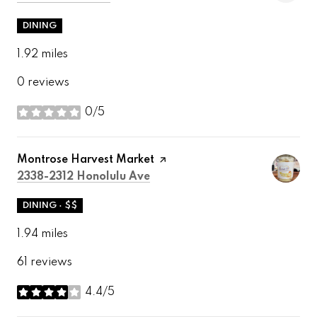
DINING
1.92
miles
0 reviews
0/5
stars
Visit the
Montrose Harvest Market
page on Yelp
Search
on Google Maps
2338-2312 Honolulu Ave
DINING · $$
1.94
miles
61 reviews
4.4/5
stars