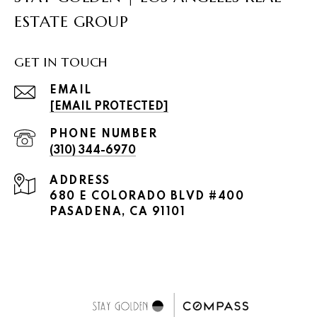
ESTATE GROUP
GET IN TOUCH
EMAIL
[EMAIL PROTECTED]
PHONE NUMBER
(310) 344-6970
ADDRESS
680 E COLORADO BLVD #400
PASADENA, CA 91101