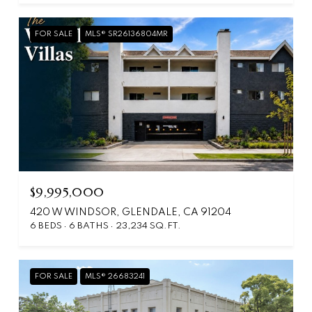
FOR SALE
MLS® SR26136804MR
$9,995,000
420 W WINDSOR, GLENDALE, CA 91204
6 BEDS
6 BATHS
23,234 SQ.FT.
FOR SALE
MLS® 26683241