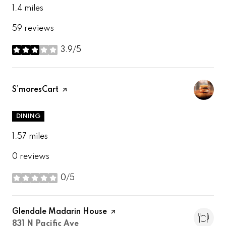
1.4
miles
59 reviews
3.9/5
stars
Visit the
S’moresCart
page on Yelp
DINING
1.57
miles
0 reviews
0/5
stars
Visit the
Glendale Madarin House
page on Yelp
Search
on Google Maps
831 N Pacific Ave