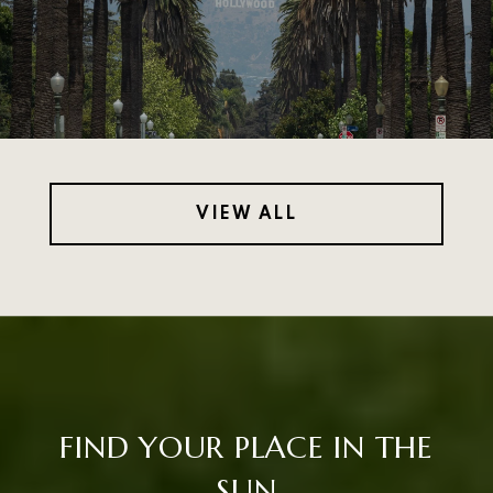
VIEW ALL
FIND YOUR PLACE IN THE
SUN