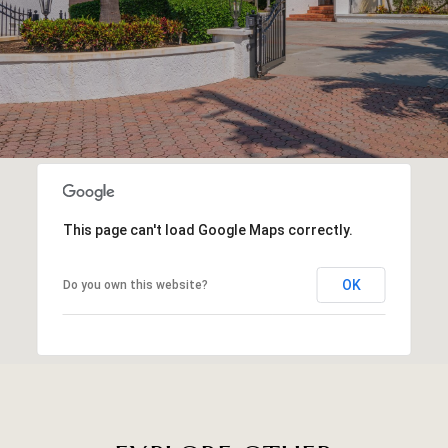
This page can't load Google Maps correctly.
OK
Do you own this website?