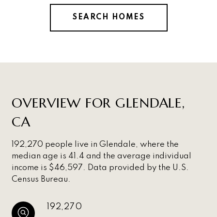
SEARCH HOMES
OVERVIEW FOR GLENDALE,
CA
192,270 people live in Glendale, where the
median age is 41.4 and the average individual
income is $46,597. Data provided by the U.S.
Census Bureau.
192,270