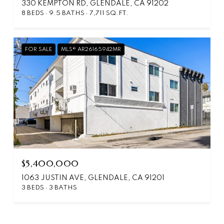
330 KEMPTON RD, GLENDALE, CA 91202
8 BEDS
9.5 BATHS
7,711 SQ.FT.
FOR SALE
MLS® AR26165942MR
$5,400,000
1063 JUSTIN AVE, GLENDALE, CA 91201
3 BEDS
3 BATHS