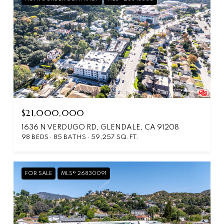
$21,000,000
1636 N VERDUGO RD, GLENDALE, CA 91208
98 BEDS
85 BATHS
59,257 SQ.FT.
FOR SALE
MLS® 26830091