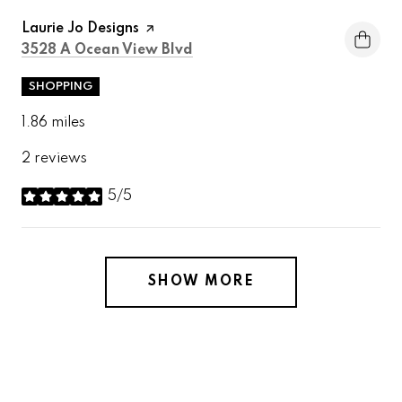
Visit the
Laurie Jo Designs
page on Yelp
Search
on Google Maps
3528 A Ocean View Blvd
SHOPPING
1.86
miles
2 reviews
5/5
stars
SHOW MORE