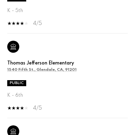
K - 5th
4/5
Thomas Jefferson Elementary
1540 Fifth St., Glendale, CA, 91201
PUBLIC
K - 6th
4/5