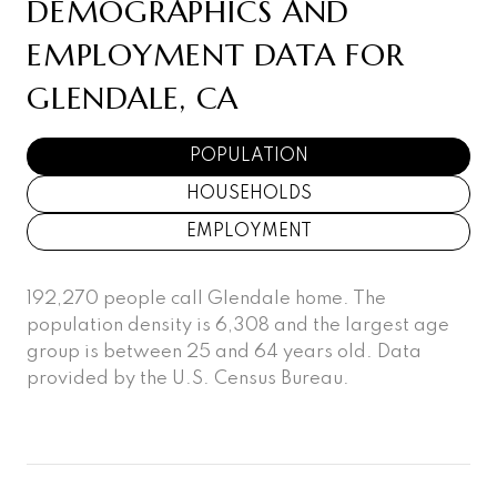
DEMOGRAPHICS AND
EMPLOYMENT DATA FOR
GLENDALE, CA
POPULATION
HOUSEHOLDS
EMPLOYMENT
192,270 people call Glendale home. The
population density is 6,308 and the largest age
group is
between 25 and 64 years old.
Data
provided by the U.S. Census Bureau.