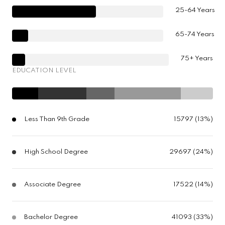
25-64 Years
65-74 Years
75+ Years
EDUCATION LEVEL
Less Than 9th Grade
15797 (13%)
High School Degree
29697 (24%)
Associate Degree
17522 (14%)
Bachelor Degree
41093 (33%)