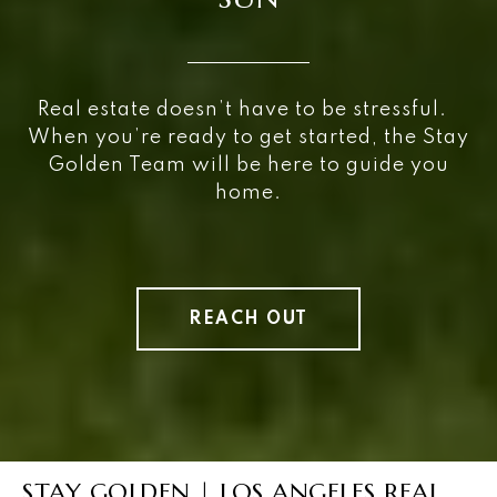
Real estate doesn’t have to be stressful.
When you’re ready to get started, the Stay
Golden Team will be here to guide you
home.
REACH OUT
STAY GOLDEN | LOS ANGELES REAL