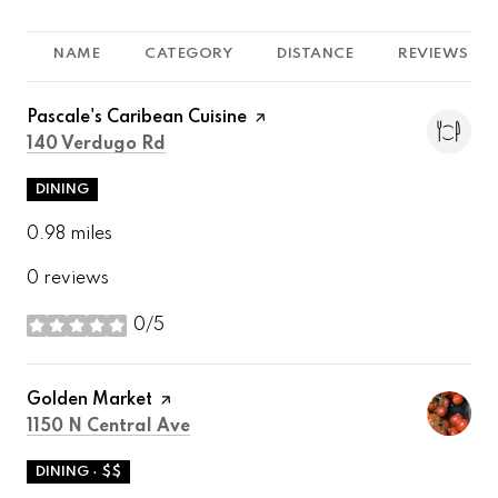
NAME
CATEGORY
DISTANCE
REVIEWS
Visit the
Pascale's Caribean Cuisine
page on Yelp
Search
on Google Maps
140 Verdugo Rd
DINING
0.98
miles
0 reviews
0/5
stars
Visit the
Golden Market
page on Yelp
Search
on Google Maps
1150 N Central Ave
DINING · $$