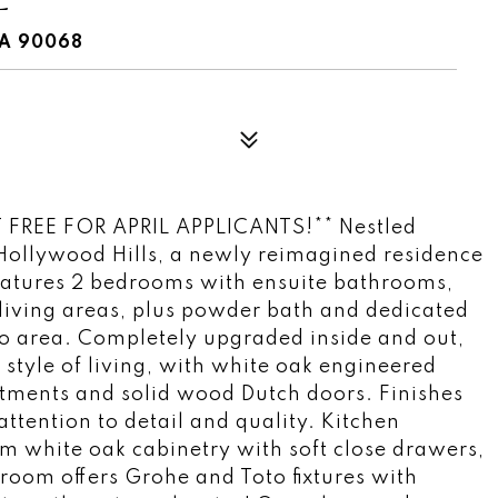
CA 90068
FREE FOR APRIL APPLICANTS!** Nestled
Hollywood Hills, a newly reimagined residence
features 2 bedrooms with ensuite bathrooms,
 living areas, plus powder bath and dedicated
tio area. Completely upgraded inside and out,
 style of living, with white oak engineered
ments and solid wood Dutch doors. Finishes
attention to detail and quality. Kitchen
m white oak cabinetry with soft close drawers,
oom offers Grohe and Toto fixtures with