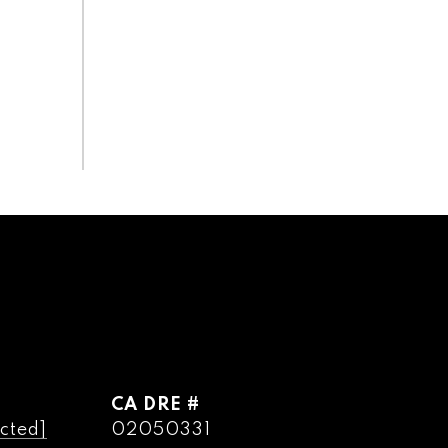
DRE #
cted]
02050331