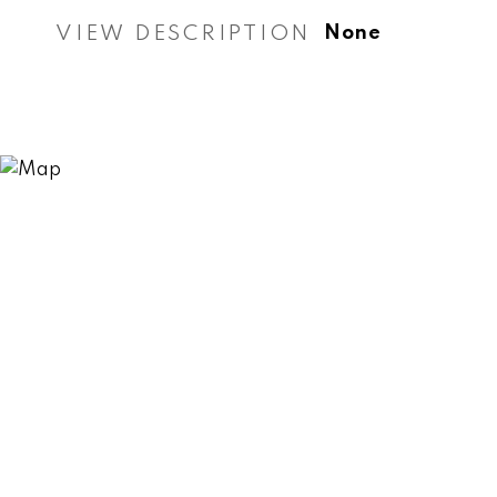
VIEW DESCRIPTION
None