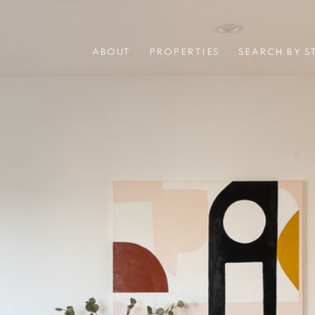
ABOUT
PROPERTIES
SEARCH BY S