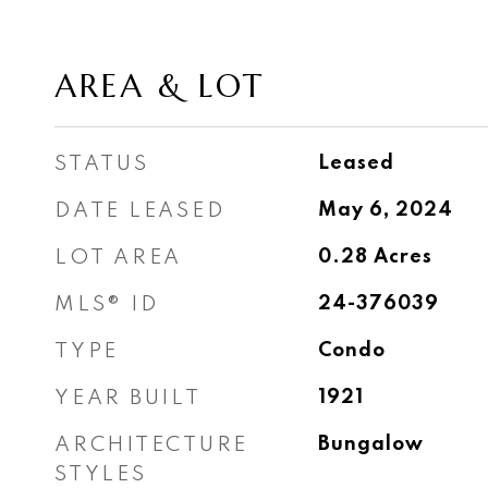
AREA & LOT
STATUS
Leased
DATE LEASED
May 6, 2024
LOT AREA
0.28
Acres
MLS® ID
24-376039
TYPE
Condo
YEAR BUILT
1921
ARCHITECTURE
Bungalow
STYLES