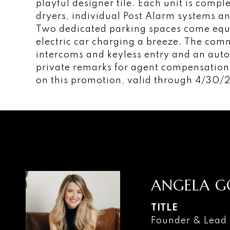
playful designer tile. Each unit is comp
dryers, individual Post Alarm systems an
Two dedicated parking spaces come eq
electric car charging a breeze. The com
intercoms and keyless entry and an auto
private remarks for agent compensation.
on this promotion, valid through 4/30/
ANGELA G
TITLE
Founder & Lead