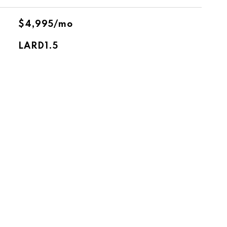
$4,995/mo
LARD1.5