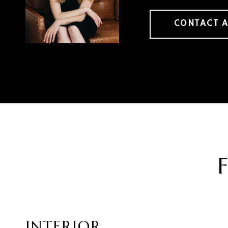
CONTACT 
INTERIOR