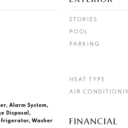
STORIES
POOL
PARKING
HEAT TYPE
AIR CONDITIONI
er, Alarm System,
e Disposal,
FINANCIAL
frigerator, Washer