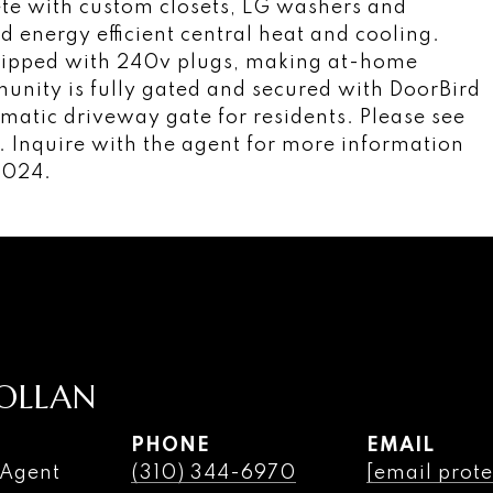
lete with custom closets, LG washers and
d energy efficient central heat and cooling.
uipped with 240v plugs, making at-home
munity is fully gated and secured with DoorBird
matic driveway gate for residents. Please see
 Inquire with the agent for more information
2024.
OLLAN
PHONE
EMAIL
 Agent
(310) 344-6970
[email prote