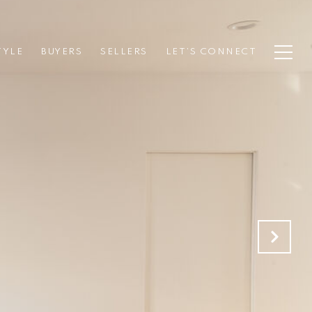
TYLE
BUYERS
SELLERS
LET’S CONNECT