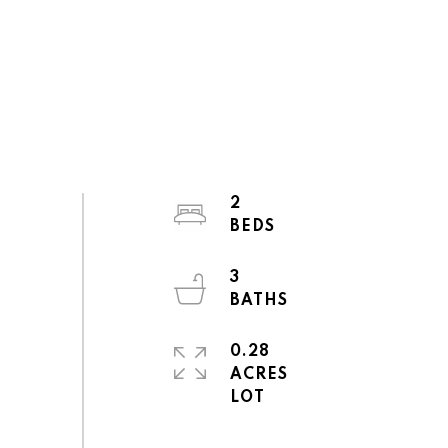
2
3
0.28
ACRES