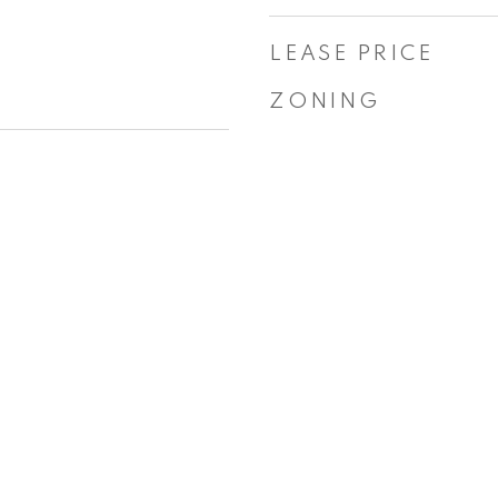
LEASE PRICE
ZONING