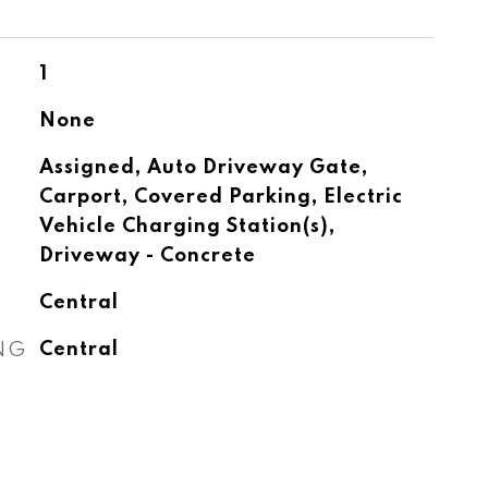
1
None
Assigned, Auto Driveway Gate,
Carport, Covered Parking, Electric
Vehicle Charging Station(s),
Driveway - Concrete
Central
NG
Central