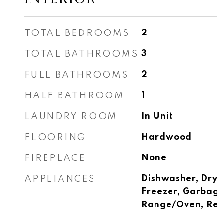
TOTAL BEDROOMS
2
TOTAL BATHROOMS
3
FULL BATHROOMS
2
HALF BATHROOM
1
LAUNDRY ROOM
In Unit
FLOORING
Hardwood
FIREPLACE
None
APPLIANCES
Dishwasher, Dry
Freezer, Garbag
Range/Oven, Re