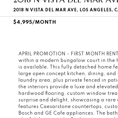
2018 N VISTA DEL MAR AVE, LOS ANGELES, 
$4,995/MONTH
APRIL PROMOTION - FIRST MONTH RENT 
within a modern bungalow court in the 
is available. This fully detached home 
large open concept kitchen, dining, and
laundry area, plus private fenced in pa
the interiors provide a luxe and elevated
hardwood flooring, custom window treat
surprise and delight, showcasing a rare 
features Caesarstone countertops, custo
Bosch and GE Cafe appliances. The bathr