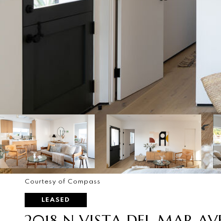
Courtesy of Compass
LEASED
2018 N VISTA DEL MAR AV