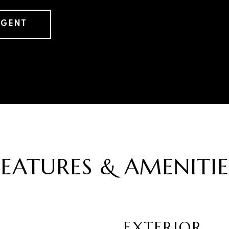
AGENT
FEATURES & AMENITIE
EXTERIOR