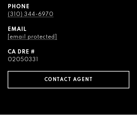
PHONE
(310) 344-6970
EMAIL
[email protected]
DRE #
02050331
CONTACT AGENT