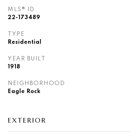
MLS® ID
22-173489
TYPE
Residential
YEAR BUILT
1918
NEIGHBORHOOD
Eagle Rock
EXTERIOR