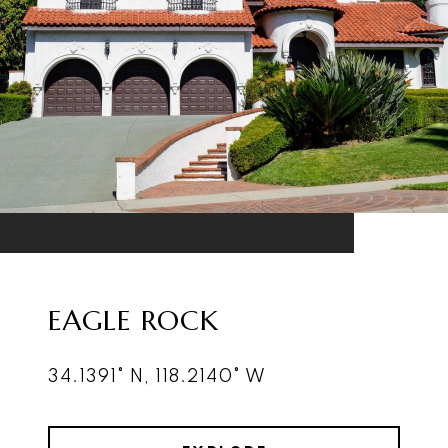
EAGLE ROCK
34.1391° N, 118.2140° W