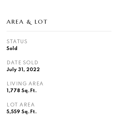
AREA & LOT
STATUS
Sold
DATE SOLD
July 31, 2022
LIVING AREA
1,778
Sq.Ft.
LOT AREA
5,559
Sq.Ft.