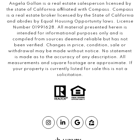
Angela Gollan is a real estate salesperson licensed by
the state of California affiliated with Compass.
Compass
is a real estate broker licensed by the State of California
and abides by Equal Housing Opportunity laws. License
Number 01991628. All material presented herein is
intended for informational purposes only and is
compiled from sources deemed reliable but has not
been verified. Changes in price, condition, sale or
withdrawal may be made without notice. No statement
is made as to the accuracy of any description. All
measurements and square footage are approximate. If
your property is currently listed for sale this is not a
solicitation.