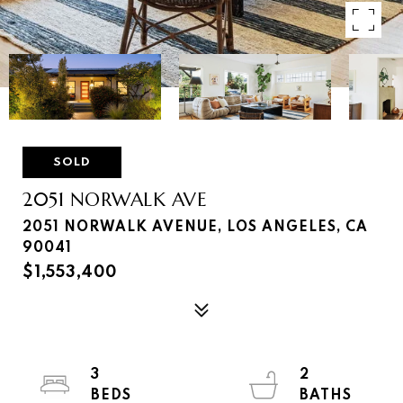
SOLD
2051 NORWALK AVE
2051 NORWALK AVENUE, LOS ANGELES, CA
90041
$1,553,400
3
2