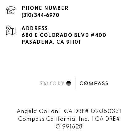
PHONE NUMBER
(310) 344-6970
ADDRESS
680 E COLORADO BLVD #400
PASADENA, CA 91101
Angela Gollan | CA DRE# 02050331
Compass California, Inc. | CA DRE#
01991628