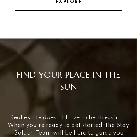
EXPLORE
FIND YOUR PLACE IN THE
SUN
Real estate doesn’t have to be stressful.
When you’re ready to get started, the Stay
Golden Team will be here to guide you