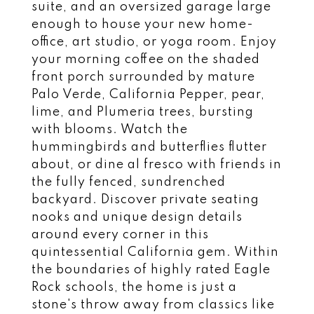
suite, and an oversized garage large
enough to house your new home-
office, art studio, or yoga room. Enjoy
your morning coffee on the shaded
front porch surrounded by mature
Palo Verde, California Pepper, pear,
lime, and Plumeria trees, bursting
with blooms. Watch the
hummingbirds and butterflies flutter
about, or dine al fresco with friends in
the fully fenced, sundrenched
backyard. Discover private seating
nooks and unique design details
around every corner in this
quintessential California gem. Within
the boundaries of highly rated Eagle
Rock schools, the home is just a
stone's throw away from classics like