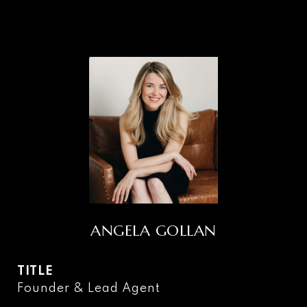
ANGELA GOLLAN
TITLE
Founder & Lead Agent