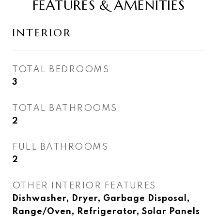
FEATURES & AMENITIES
INTERIOR
TOTAL BEDROOMS
3
TOTAL BATHROOMS
2
FULL BATHROOMS
2
OTHER INTERIOR FEATURES
Dishwasher, Dryer, Garbage Disposal,
Range/Oven, Refrigerator, Solar Panels