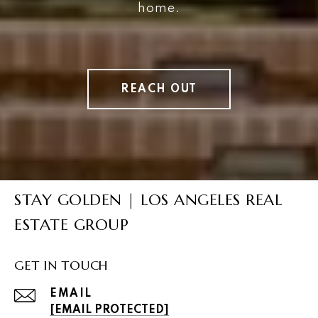
home.
REACH OUT
STAY GOLDEN | LOS ANGELES REAL
ESTATE GROUP
GET IN TOUCH
EMAIL
[EMAIL PROTECTED]