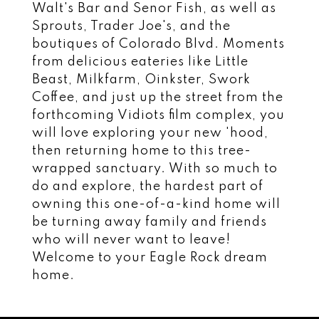
Walt's Bar and Senor Fish, as well as
Sprouts, Trader Joe's, and the
boutiques of Colorado Blvd. Moments
from delicious eateries like Little
Beast, Milkfarm, Oinkster, Swork
Coffee, and just up the street from the
forthcoming Vidiots film complex, you
will love exploring your new 'hood,
then returning home to this tree-
wrapped sanctuary. With so much to
do and explore, the hardest part of
owning this one-of-a-kind home will
be turning away family and friends
who will never want to leave!
Welcome to your Eagle Rock dream
home.