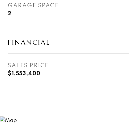
GARAGE SPACE
2
FINANCIAL
SALES PRICE
$1,553,400