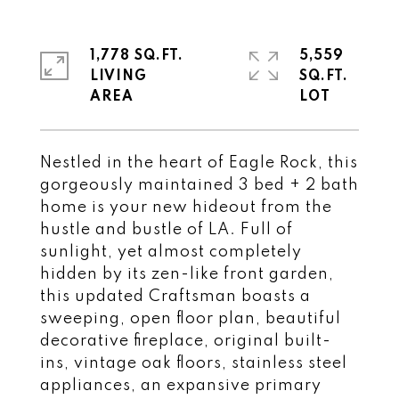
1,778 SQ.FT.
5,559
LIVING
SQ.FT.
Nestled in the heart of Eagle Rock, this
gorgeously maintained 3 bed + 2 bath
home is your new hideout from the
hustle and bustle of LA. Full of
sunlight, yet almost completely
hidden by its zen-like front garden,
this updated Craftsman boasts a
sweeping, open floor plan, beautiful
decorative fireplace, original built-
ins, vintage oak floors, stainless steel
appliances, an expansive primary