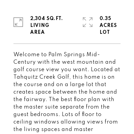
2,304 SQ.FT.
0.35
LIVING
ACRES
Welcome to Palm Springs Mid-
Century with the west mountain and
golf course view you want. Located at
Tahquitz Creek Golf, this home is on
the course and on a large lot that
creates space between the home and
the fairway. The best floor plan with
the master suite separate from the
guest bedrooms. Lots of floor to
ceiling windows allowing views from
the living spaces and master