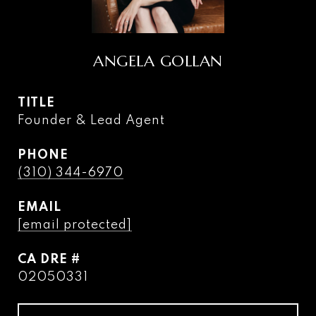
ANGELA GOLLAN
TITLE
Founder & Lead Agent
PHONE
(310) 344-6970
EMAIL
[email protected]
DRE #
02050331