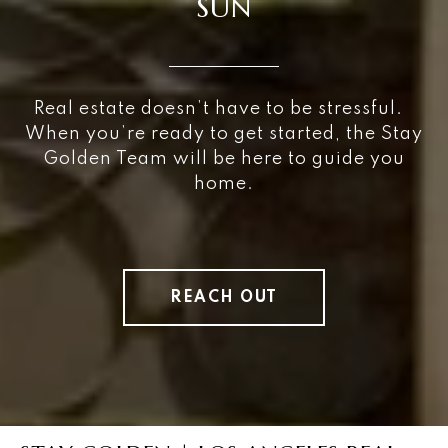
SUN
Real estate doesn’t have to be stressful.
When you’re ready to get started, the Stay
Golden Team will be here to guide you
home.
REACH OUT