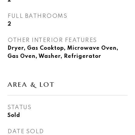
2
FULL BATHROOMS
2
OTHER INTERIOR FEATURES
Dryer, Gas Cooktop, Microwave Oven,
Gas Oven, Washer, Refrigerator
AREA & LOT
STATUS
Sold
DATE SOLD