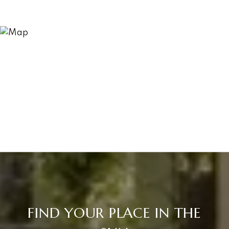
FIND YOUR PLACE IN THE