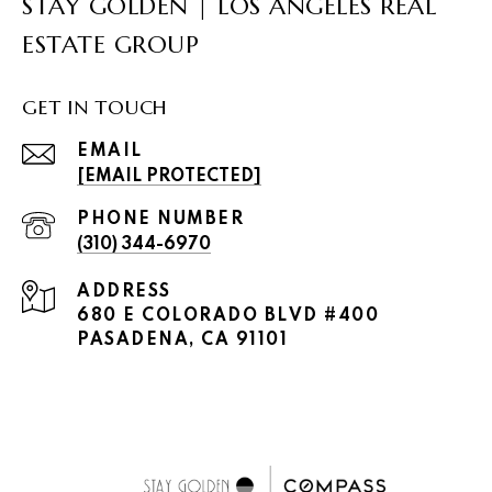
STAY GOLDEN | LOS ANGELES REAL
ESTATE GROUP
GET IN TOUCH
EMAIL
[EMAIL PROTECTED]
PHONE NUMBER
(310) 344-6970
ADDRESS
680 E COLORADO BLVD #400
PASADENA, CA 91101