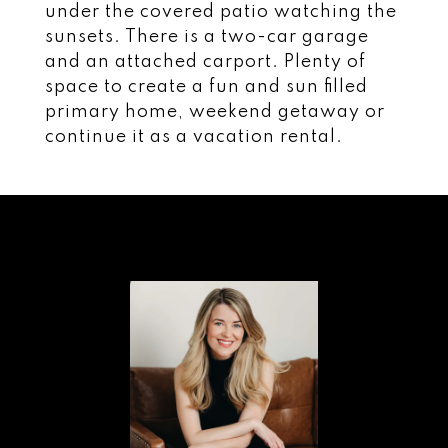
under the covered patio watching the
sunsets. There is a two-car garage
and an attached carport. Plenty of
space to create a fun and sun filled
primary home, weekend getaway or
continue it as a vacation rental.