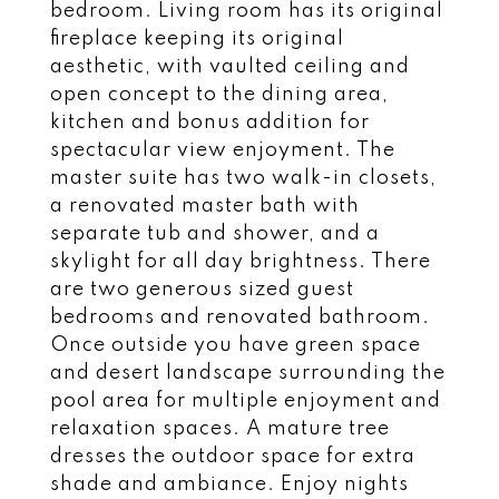
bedroom. Living room has its original
fireplace keeping its original
aesthetic, with vaulted ceiling and
open concept to the dining area,
kitchen and bonus addition for
spectacular view enjoyment. The
master suite has two walk-in closets,
a renovated master bath with
separate tub and shower, and a
skylight for all day brightness. There
are two generous sized guest
bedrooms and renovated bathroom.
Once outside you have green space
and desert landscape surrounding the
pool area for multiple enjoyment and
relaxation spaces. A mature tree
dresses the outdoor space for extra
shade and ambiance. Enjoy nights