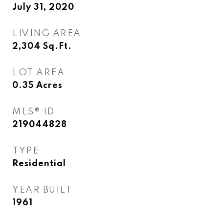
July 31, 2020
LIVING AREA
2,304
Sq.Ft.
LOT AREA
0.35
Acres
MLS® ID
219044828
TYPE
Residential
YEAR BUILT
1961