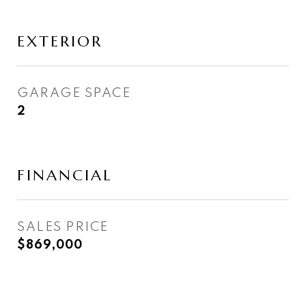
EXTERIOR
GARAGE SPACE
2
FINANCIAL
SALES PRICE
$869,000