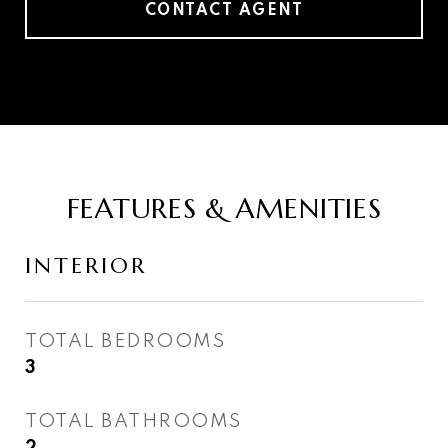
CONTACT AGENT
FEATURES & AMENITIES
INTERIOR
TOTAL BEDROOMS
3
TOTAL BATHROOMS