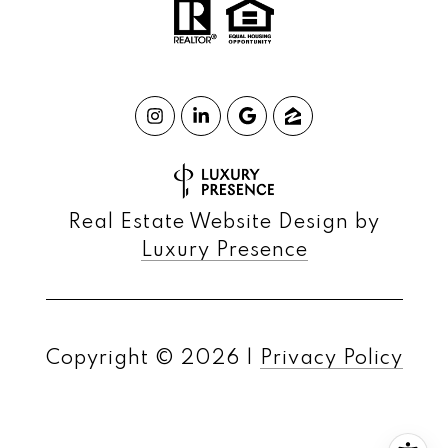
Real Estate Website Design by
Luxury Presence
Copyright ©
2026
|
Privacy Policy