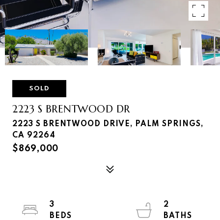
SOLD
2223 S BRENTWOOD DR
2223 S BRENTWOOD DRIVE, PALM SPRINGS,
CA 92264
$869,000
3
2