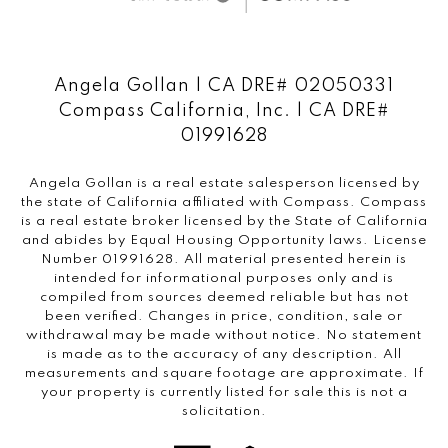
Angela Gollan | CA DRE# 02050331
Compass California, Inc. | CA DRE#
01991628
Angela Gollan is a real estate salesperson licensed by
the state of California affiliated with Compass.
Compass
is a real estate broker licensed by the State of California
and abides by Equal Housing Opportunity laws. License
Number 01991628. All material presented herein is
intended for informational purposes only and is
compiled from sources deemed reliable but has not
been verified. Changes in price, condition, sale or
withdrawal may be made without notice. No statement
is made as to the accuracy of any description. All
measurements and square footage are approximate. If
your property is currently listed for sale this is not a
solicitation.