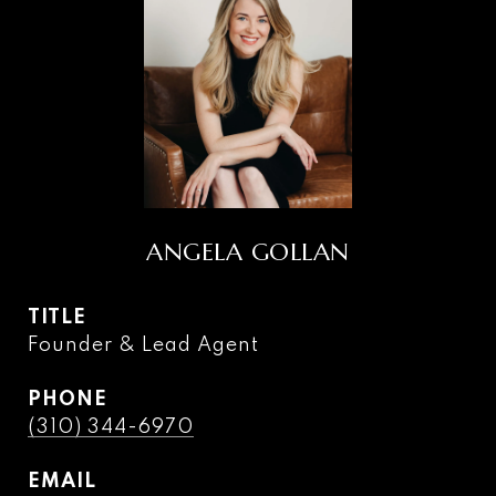
ANGELA GOLLAN
TITLE
Founder & Lead Agent
PHONE
(310) 344-6970
EMAIL