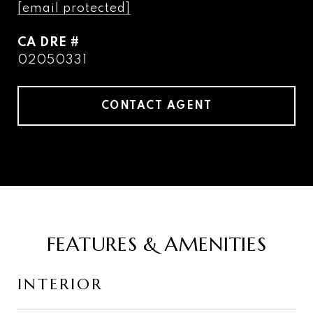
[email protected]
DRE #
02050331
CONTACT AGENT
FEATURES & AMENITIES
INTERIOR