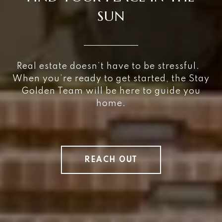
SUN
Real estate doesn’t have to be stressful.
When you’re ready to get started, the Stay
Golden Team will be here to guide you
home.
REACH OUT