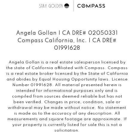
Angela Gollan | CA DRE# 02050331
Compass California, Inc. | CA DRE#
01991628
Angela Gollan is a real estate salesperson licensed by
the state of California affiliated with Compass.
Compass
is a real estate broker licensed by the State of California
and abides by Equal Housing Opportunity laws. License
Number 01991628. All material presented herein is
intended for informational purposes only and is
compiled from sources deemed reliable but has not
been verified. Changes in price, condition, sale or
withdrawal may be made without notice. No statement
is made as to the accuracy of any description. All
measurements and square footage are approximate. If
your property is currently listed for sale this is not a
solicitation.