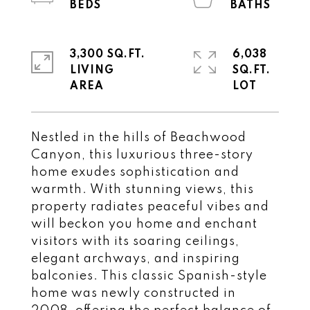
3,300 SQ.FT.
6,038
LIVING
SQ.FT.
Nestled in the hills of Beachwood
Canyon, this luxurious three-story
home exudes sophistication and
warmth. With stunning views, this
property radiates peaceful vibes and
will beckon you home and enchant
visitors with its soaring ceilings,
elegant archways, and inspiring
balconies. This classic Spanish-style
home was newly constructed in