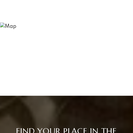
FIND YOUR PLACE IN THE