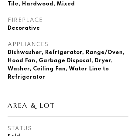
Tile, Hardwood, Mixed
FIREPLACE
Decorative
APPLIANCES
Dishwasher, Refrigerator, Range/Oven,
Hood Fan, Garbage Disposal, Dryer,
Washer, Ceiling Fan, Water Line to
Refrigerator
AREA & LOT
STATUS