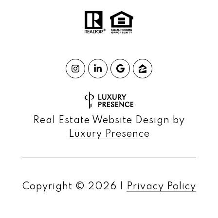
Real Estate Website Design by
Luxury Presence
Copyright ©
2026
|
Privacy Policy