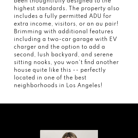
been thoughtfully designed to the
highest standards. The property also
includes a fully permitted ADU for
extra income, visitors, or an au pair!
Brimming with additional features
including a two-car garage with EV
charger and the option to add a
second, lush backyard, and serene
sitting nooks, you won't find another
house quite like this -- perfectly
located in one of the best
neighborhoods in Los Angeles!