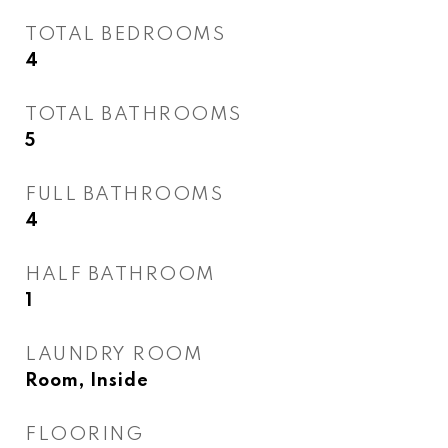
TOTAL BEDROOMS
4
TOTAL BATHROOMS
5
FULL BATHROOMS
4
HALF BATHROOM
1
LAUNDRY ROOM
Room, Inside
FLOORING