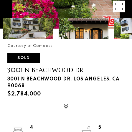
Courtesy of Compass
SOLD
3001 N BEACHWOOD DR
3001 N BEACHWOOD DR, LOS ANGELES, CA
90068
$2,784,000
4
5