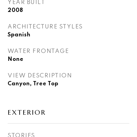
YEAR BUILT
2008
ARCHITECTURE STYLES
Spanish
WATER FRONTAGE
None
VIEW DESCRIPTION
Canyon, Tree Top
EXTERIOR
STORIES