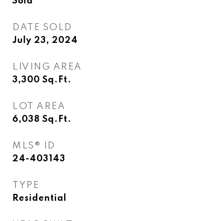
Sold
DATE SOLD
July 23, 2024
LIVING AREA
3,300
Sq.Ft.
LOT AREA
6,038
Sq.Ft.
MLS® ID
24-403143
TYPE
Residential