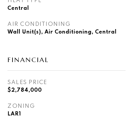
HEAT TYPE
Central
AIR CONDITIONING
Wall Unit(s), Air Conditioning, Central
FINANCIAL
SALES PRICE
$2,784,000
ZONING
LAR1