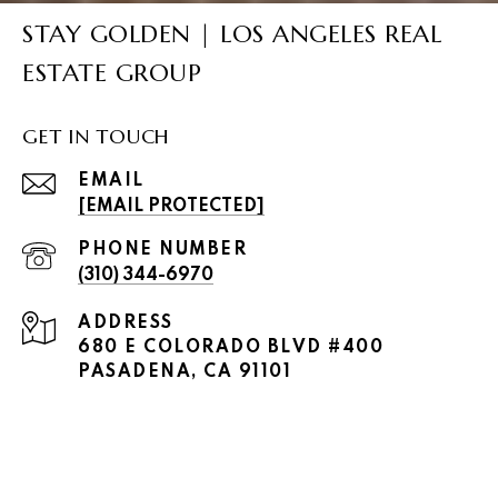
STAY GOLDEN | LOS ANGELES REAL
ESTATE GROUP
GET IN TOUCH
EMAIL
[EMAIL PROTECTED]
PHONE NUMBER
(310) 344-6970
ADDRESS
680 E COLORADO BLVD #400
PASADENA, CA 91101