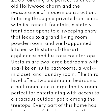
2008, offering the perfect balance of
old Hollywood charm and the
reassurance of modern construction.
Entering through a private front patio
with its tranquil fountain, a stately
front door opens to a sweeping entry
that leads to a grand living room,
powder room, and well-appointed
kitchen with state-of-the-art
appliances and lustrous countertops.
Upstairs are two large bedrooms with
spa-like en suite bathrooms, a walk-
in closet, and laundry room. The third
level offers two additional bedrooms,
a bathroom, and a large family room,
perfect for entertaining with access to
a spacious outdoor patio among the
treetops! Every part of this home has