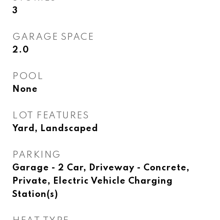
3
GARAGE SPACE
2.0
POOL
None
LOT FEATURES
Yard, Landscaped
PARKING
Garage - 2 Car, Driveway - Concrete,
Private, Electric Vehicle Charging
Station(s)