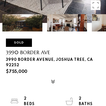
SOLD
3990 BORDER AVE
3990 BORDER AVENUE, JOSHUA TREE, CA
92252
$755,000
2
2