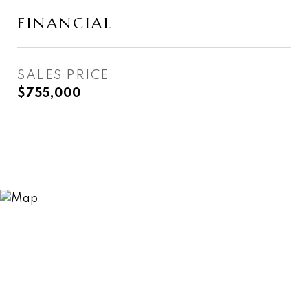
FINANCIAL
SALES PRICE
$755,000