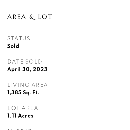
AREA & LOT
STATUS
Sold
DATE SOLD
April 30, 2023
LIVING AREA
1,385
Sq.Ft.
LOT AREA
1.11
Acres