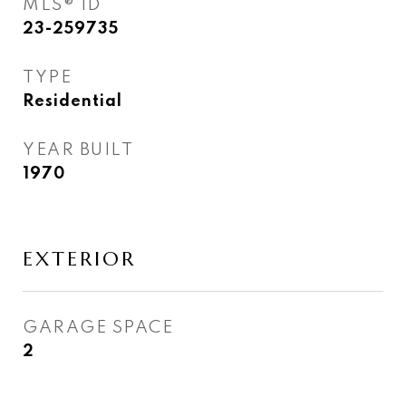
MLS® ID
23-259735
TYPE
Residential
YEAR BUILT
1970
EXTERIOR
GARAGE SPACE
2