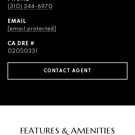
(310) 344-6970
EMAIL
[email protected]
DRE #
02050331
CONTACT AGENT
FEATURES & AMENITIES