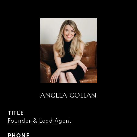
ANGELA GOLLAN
TITLE
Founder & Lead Agent
PHONE