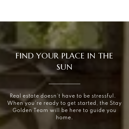
FIND YOUR PLACE IN THE
SUN
Real estate doesn’t have to be stressful.
When you’re ready to get started, the Stay
Golden Team will be here to guide you
home.