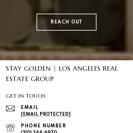
REACH OUT
STAY GOLDEN | LOS ANGELES REAL
ESTATE GROUP
GET IN TOUCH
EMAIL
[EMAIL PROTECTED]
PHONE NUMBER