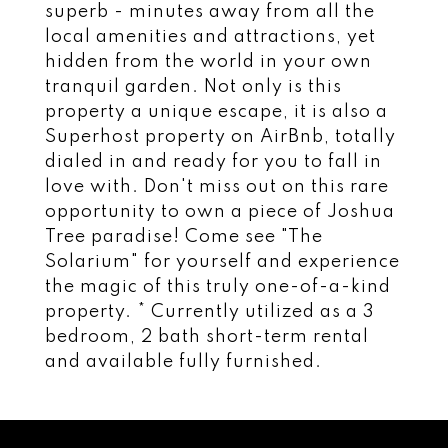
superb - minutes away from all the
local amenities and attractions, yet
hidden from the world in your own
tranquil garden. Not only is this
property a unique escape, it is also a
Superhost property on AirBnb, totally
dialed in and ready for you to fall in
love with. Don't miss out on this rare
opportunity to own a piece of Joshua
Tree paradise! Come see "The
Solarium" for yourself and experience
the magic of this truly one-of-a-kind
property. * Currently utilized as a 3
bedroom, 2 bath short-term rental
and available fully furnished.