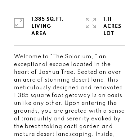
1,385 SQ.FT.
1.11
LIVING
ACRES
Welcome to "The Solarium, " an
exceptional escape located in the
heart of Joshua Tree. Seated on over
an acre of stunning desert land, this
meticulously designed and renovated
1,385 square foot getaway is an oasis
unlike any other. Upon entering the
grounds, you are greeted with a sense
of tranquility and serenity evoked by
the breathtaking cacti garden and
mature desert landscaping. Inside,