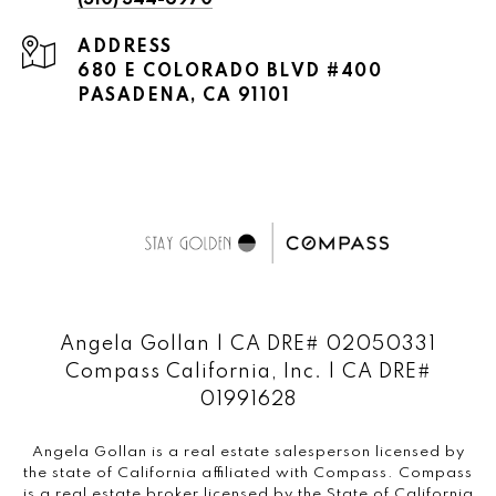
(310) 344-6970
ADDRESS
680 E COLORADO BLVD #400
PASADENA, CA 91101
Angela Gollan | CA DRE# 02050331
Compass California, Inc. | CA DRE#
01991628
Angela Gollan is a real estate salesperson licensed by
the state of California affiliated with Compass.
Compass
is a real estate broker licensed by the State of California