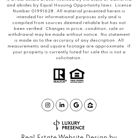
and abides by Equal Housing Opportunity laws. License
Number 01991628. All material presented herein is
intended for informational purposes only and is
compiled from sources deemed reliable but has not
been verified. Changes in price, condition, sale or
withdrawal may be made without notice. No statement
is made as to the accuracy of any description. All
measurements and square footage are approximate. If
your property is currently listed for sale this is not a
solicitation.