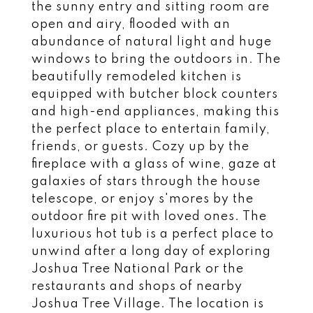
the sunny entry and sitting room are
open and airy, flooded with an
abundance of natural light and huge
windows to bring the outdoors in. The
beautifully remodeled kitchen is
equipped with butcher block counters
and high-end appliances, making this
the perfect place to entertain family,
friends, or guests. Cozy up by the
fireplace with a glass of wine, gaze at
galaxies of stars through the house
telescope, or enjoy s'mores by the
outdoor fire pit with loved ones. The
luxurious hot tub is a perfect place to
unwind after a long day of exploring
Joshua Tree National Park or the
restaurants and shops of nearby
Joshua Tree Village. The location is