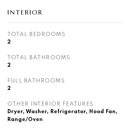
INTERIOR
TOTAL BEDROOMS
2
TOTAL BATHROOMS
2
FULL BATHROOMS
2
OTHER INTERIOR FEATURES
Dryer, Washer, Refrigerator, Hood Fan,
Range/Oven