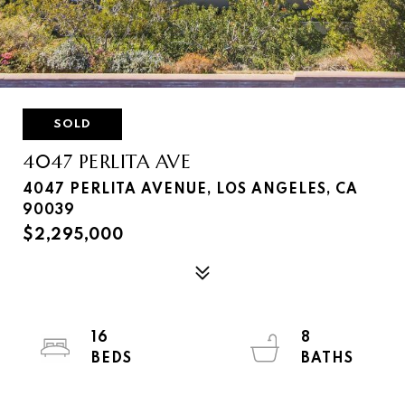
SOLD
4047 PERLITA AVE
4047 PERLITA AVENUE, LOS ANGELES, CA
90039
$2,295,000
16
8