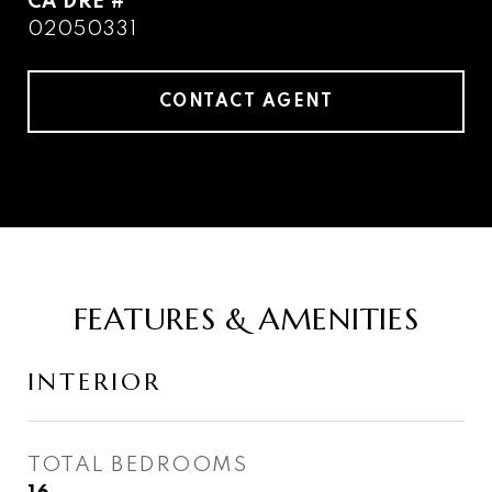
DRE #
02050331
CONTACT AGENT
FEATURES & AMENITIES
INTERIOR
TOTAL BEDROOMS