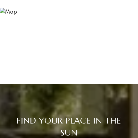
FIND YOUR PLACE IN THE
SUN