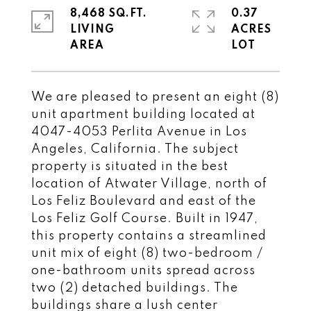
8,468 SQ.FT.
0.37
LIVING
ACRES
We are pleased to present an eight (8)
unit apartment building located at
4047-4053 Perlita Avenue in Los
Angeles, California. The subject
property is situated in the best
location of Atwater Village, north of
Los Feliz Boulevard and east of the
Los Feliz Golf Course. Built in 1947,
this property contains a streamlined
unit mix of eight (8) two-bedroom /
one-bathroom units spread across
two (2) detached buildings. The
buildings share a lush center