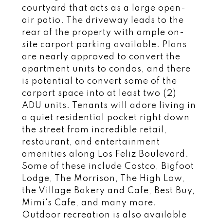
courtyard that acts as a large open-
air patio. The driveway leads to the
rear of the property with ample on-
site carport parking available. Plans
are nearly approved to convert the
apartment units to condos, and there
is potential to convert some of the
carport space into at least two (2)
ADU units. Tenants will adore living in
a quiet residential pocket right down
the street from incredible retail,
restaurant, and entertainment
amenities along Los Feliz Boulevard.
Some of these include Costco, Bigfoot
Lodge, The Morrison, The High Low,
the Village Bakery and Cafe, Best Buy,
Mimi's Cafe, and many more.
Outdoor recreation is also available