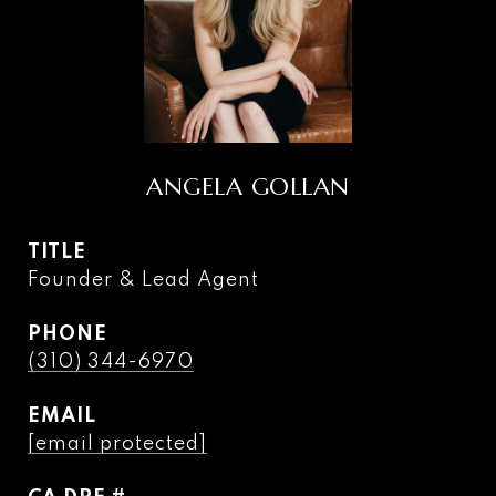
ANGELA GOLLAN
TITLE
Founder & Lead Agent
PHONE
(310) 344-6970
EMAIL
[email protected]