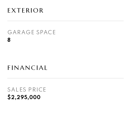
EXTERIOR
GARAGE SPACE
8
FINANCIAL
SALES PRICE
$2,295,000