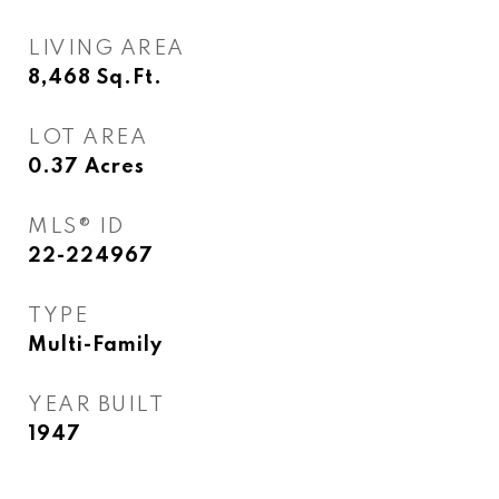
LIVING AREA
8,468
Sq.Ft.
LOT AREA
0.37
Acres
MLS® ID
22-224967
TYPE
Multi-Family
YEAR BUILT
1947