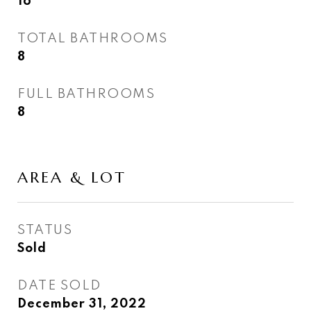
16
TOTAL BATHROOMS
8
FULL BATHROOMS
8
AREA & LOT
STATUS
Sold
DATE SOLD
December 31, 2022