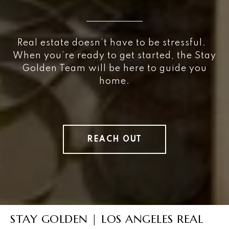
Real estate doesn’t have to be stressful.
When you’re ready to get started, the Stay
Golden Team will be here to guide you
home.
REACH OUT
STAY GOLDEN | LOS ANGELES REAL