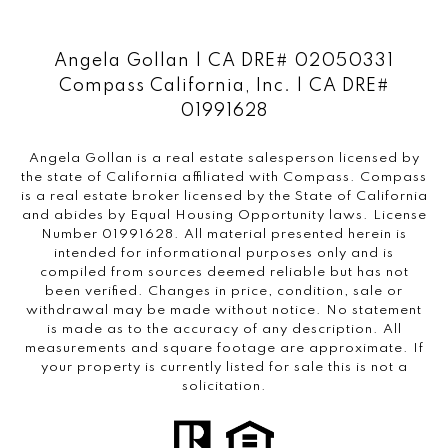
Angela Gollan | CA DRE# 02050331
Compass California, Inc. | CA DRE#
01991628
Angela Gollan is a real estate salesperson licensed by
the state of California affiliated with Compass.
Compass
is a real estate broker licensed by the State of California
and abides by Equal Housing Opportunity laws. License
Number 01991628. All material presented herein is
intended for informational purposes only and is
compiled from sources deemed reliable but has not
been verified. Changes in price, condition, sale or
withdrawal may be made without notice. No statement
is made as to the accuracy of any description. All
measurements and square footage are approximate. If
your property is currently listed for sale this is not a
solicitation.