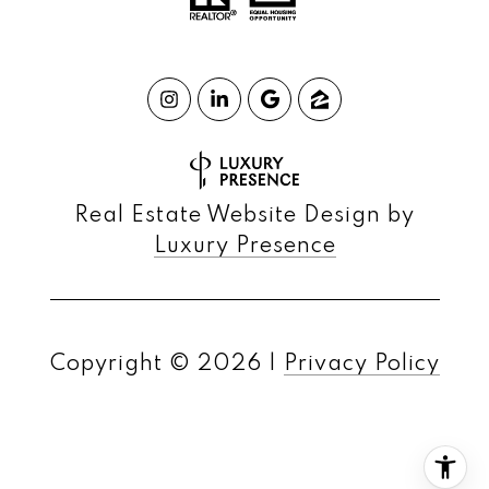
Real Estate Website Design by
Luxury Presence
Copyright ©
2026
|
Privacy Policy