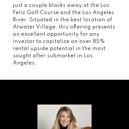
just a couple blocks away at the Los
Feliz Golf Course and the Los Angeles
River. Situated in the best location of
Atwater Village, this offering presents
an excellent opportunity for any
investor to capitalize on over 85%
rental upside potential in the most
sought after submarket in Los
Angeles.