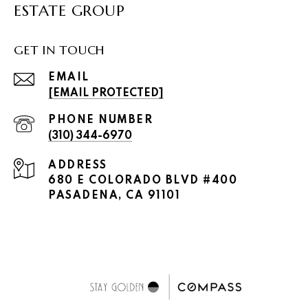
ESTATE GROUP
GET IN TOUCH
EMAIL
[EMAIL PROTECTED]
PHONE NUMBER
(310) 344-6970
ADDRESS
680 E COLORADO BLVD #400
PASADENA, CA 91101