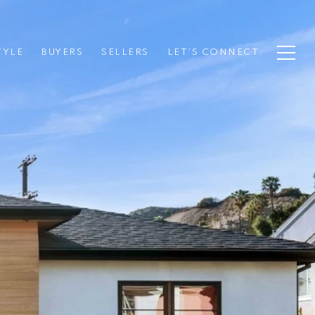
TYLE
BUYERS
SELLERS
LET’S CONNECT