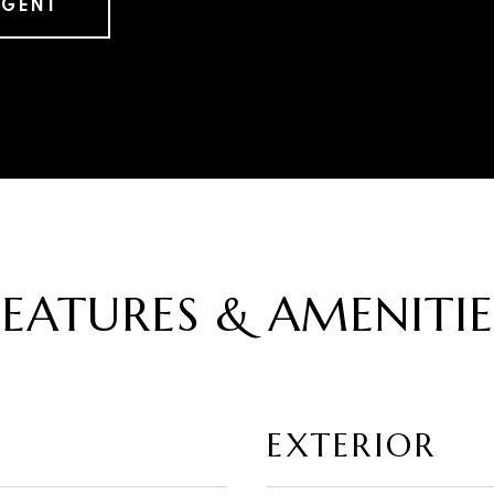
AGENT
FEATURES & AMENITIE
EXTERIOR