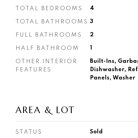
TOTAL BEDROOMS
4
TOTAL BATHROOMS
3
FULL BATHROOMS
2
HALF BATHROOM
1
OTHER INTERIOR
Built-Ins, Garba
FEATURES
Dishwasher, Ref
Panels, Washer
AREA & LOT
STATUS
Sold