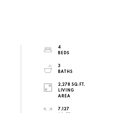
4
3
2,278 SQ.FT.
LIVING
7,127