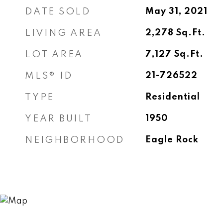
DATE SOLD
May 31, 2021
LIVING AREA
2,278
Sq.Ft.
LOT AREA
7,127
Sq.Ft.
MLS® ID
21-726522
TYPE
Residential
YEAR BUILT
1950
NEIGHBORHOOD
Eagle Rock