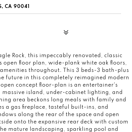
, CA 90041
 Eagle Rock, this impeccably renovated, classic
 open floor plan, wide-plank white oak floors,
 amenities throughout. This 3 beds-3 bath-plus
the future in this completely reimagined modern
 open concept floor-plan is an entertainer's
 massive island, under-cabinet lighting, and
ining area beckons long meals with family and
 a gas fireplace, tasteful built-ins, and
indows along the rear of the space and open
utside onto the expansive rear deck with custom
the mature landscaping, sparkling pool and