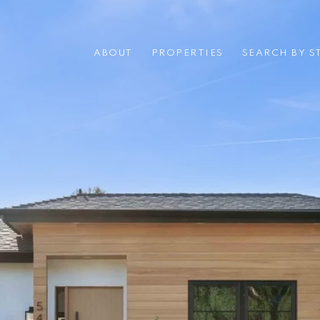
ABOUT
PROPERTIES
SEARCH BY S