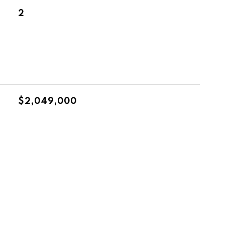
2
$2,049,000