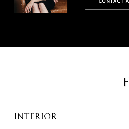
CONTACT 
INTERIOR