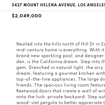
5427 MOUNT HELENA AVENUE, LOS ANGELES
$2,049,000
Nestled into the hills north of Hill Dr in
mid-century home is everything. With its
brand new sparkling pool, and designer
den, is the California dream. Step into 
gem. Drenched in natural light, the airy,
dream, featuring a gourmet kitchen with
top-of-the-line appliances. The large d
friends. The spacious living room features
fleetwood doors that create a wall of w
onto the lush, private backyard. Step o
wood-slat pergola to better appreciate 