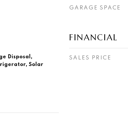
GARAGE SPACE
FINANCIAL
ge Disposal,
SALES PRICE
rigerator, Solar