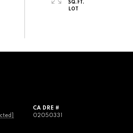
SQ.FT.
DRE #
cted]
02050331