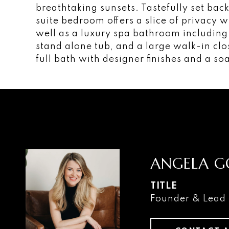
breathtaking sunsets. Tastefully set ba
suite bedroom offers a slice of privacy w
well as a luxury spa bathroom including 
stand alone tub, and a large walk-in cl
full bath with designer finishes and a so
ANGELA G
TITLE
Founder & Lead