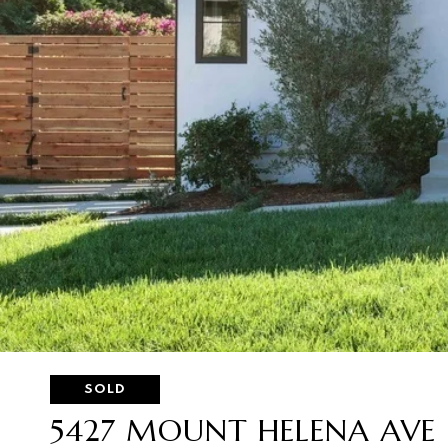
SOLD
5427 MOUNT HELENA AVE