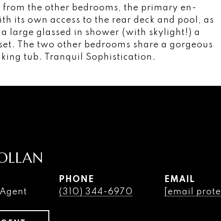
ck from the other bedrooms, the primary en-
ith its own access to the rear deck and pool, as
a large glassed in shower (with skylight!) a
oset. The two other bedrooms share a gorgeous
aking tub. Tranquil Sophistication.
OLLAN
PHONE
EMAIL
 Agent
(310) 344-6970
[email prote